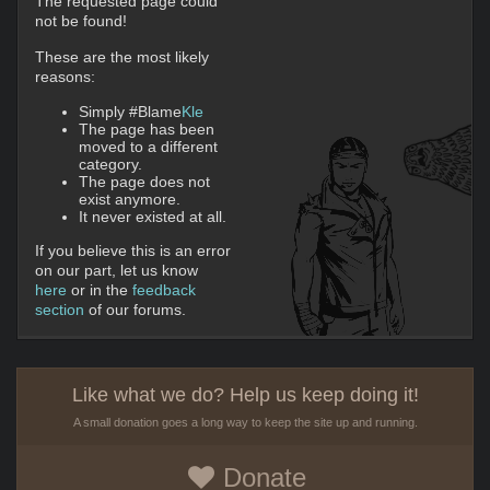
The requested page could
not be found!
These are the most likely
reasons:
Simply #Blame
Kle
The page has been
moved to a different
category.
The page does not
exist anymore.
It never existed at all.
If you believe this is an error
on our part, let us know
here
or in the
feedback
section
of our forums.
Like what we do? Help us keep doing it!
A small donation goes a long way to keep the site up and running.
Donate