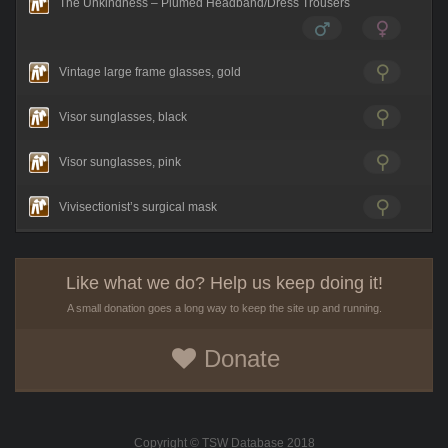
The Unkindness – Plumed Headband/Dress Trousers
Vintage large frame glasses, gold
Visor sunglasses, black
Visor sunglasses, pink
Vivisectionist’s surgical mask
Like what we do? Help us keep doing it!
A small donation goes a long way to keep the site up and running.
Donate
Copyright © TSW Database 2018