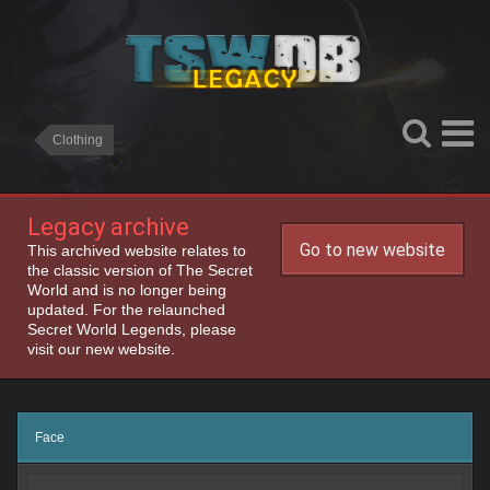
Clothing
Legacy archive
Go to new website
This archived website relates to
the classic version of The Secret
World and is no longer being
updated. For the relaunched
Secret World Legends, please
visit our new website.
Face