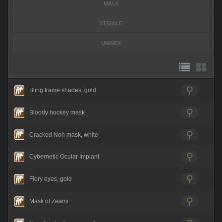
MALE
FEMALE
UNISEX
Bling frame shades, gold
Bloody hockey mask
Cracked Noh mask, white
Cybernetic Ocular Implant
Fiery eyes, gold
Mask of Zeami