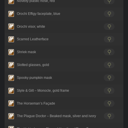
Novelty plastic nose, red
Orochi Effigy faceplate, blue
Orochi visor, white
Scarred Leatherface
Shriek mask
Slotted glasses, gold
Spooky pumpkin mask
Style & Gilt – Monocle, gold frame
The Horseman’s Façade
The Plague Doctor – Beaked mask, silver and ivory