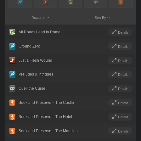
Rewards
Sort By
All Roads Lead to Rome
Details
Ground Zero
Details
Just a Flesh Wound
Details
Preludes & Intrigues
Details
Quell the Curse
Details
Seek and Preserve – The Castle
Details
Seek and Preserve – The Hotel
Details
Seek and Preserve – The Mansion
Details