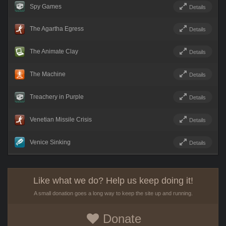
Spy Games
Details
The Agartha Egress
Details
The Animate Clay
Details
The Machine
Details
Treachery in Purple
Details
Venetian Missile Crisis
Details
Venice Sinking
Details
Like what we do? Help us keep doing it!
A small donation goes a long way to keep the site up and running.
Donate