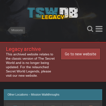
Missions
Legacy archive
Go to new website
This archived website relates to
the classic version of The Secret
World and is no longer being
updated. For the relaunched
Secret World Legends, please
visit our new website.
Other Locations – Mission Walkthroughs