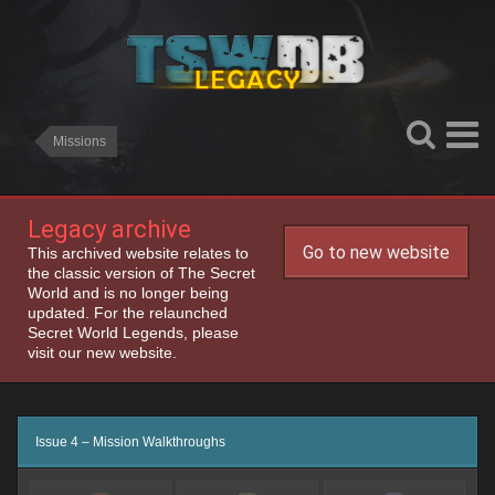
Missions
Legacy archive
Go to new website
This archived website relates to
the classic version of The Secret
World and is no longer being
updated. For the relaunched
Secret World Legends, please
visit our new website.
Issue 4 – Mission Walkthroughs