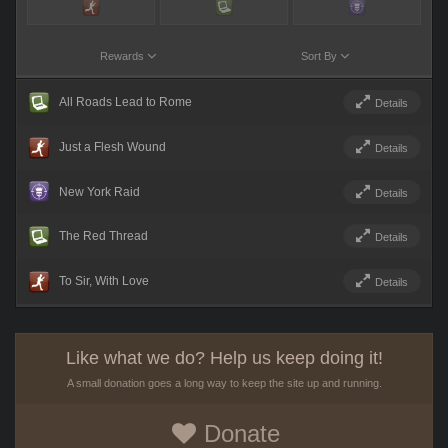
Rewards
Sort By
All Roads Lead to Rome
Details
Just a Flesh Wound
Details
New York Raid
Details
The Red Thread
Details
To Sir, With Love
Details
Like what we do? Help us keep doing it!
A small donation goes a long way to keep the site up and running.
Donate