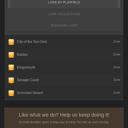
LORE BY PLAYFIELD
LORE COLLECTIONS
SEASONAL LORE
City of the Sun God
Zone
Kaidan
Zone
Kingsmouth
Zone
Savage Coast
Zone
Scorched Desert
Zone
Like what we do? Help us keep doing it!
A small donation goes a long way to keep the site up and running.