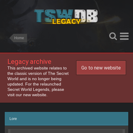
Home
Legacy archive
Go to new website
This archived website relates to
the classic version of The Secret
World and is no longer being
updated. For the relaunched
Secret World Legends, please
visit our new website.
Lore