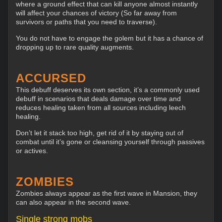
where a ground effect that can kill anyone almost instantly
will affect your chances of victory (So far away from
survivors or paths that you need to traverse).
You do not have to engage the golem but it has a chance of
dropping up to rare quality augments.
ACCURSED
This debuff deserves its own section, it’s a commonly used
debuff in scenarios that deals damage over time and
reduces healing taken from all sources including leech
healing.
Don’t let it stack too high, get rid of it by staying out of
combat until it’s gone or cleansing yourself through passives
or actives.
ZOMBIES
Zombies always appear as the first wave in Mansion, they
can also appear in the second wave.
Single strong mobs