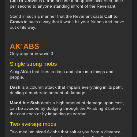
Call to Crows
is a frontal cone that applies accursed once
per second to anyone standing infront of the Revenant.
Stand in such a manner that the Revanant casts
Call to
Crows
in such a way that it won’t hit your friends and move
out of its way.
AK’ABS
Only appear in wave 3.
Single strong mobs
A big Ak’ab that likes to dash and slam into things and
people.
Dash
is a column attack that impairs everything in its path,
dealing a moderate amount of damage.
Mandible Stab
deals a high amount of damage upon cast,
can be avoided by dodging through the Ak’ab right before
the cast ends or by impairing as normal.
Two average mobs
Two medium sized Ak’abs that spit at you from a distance,