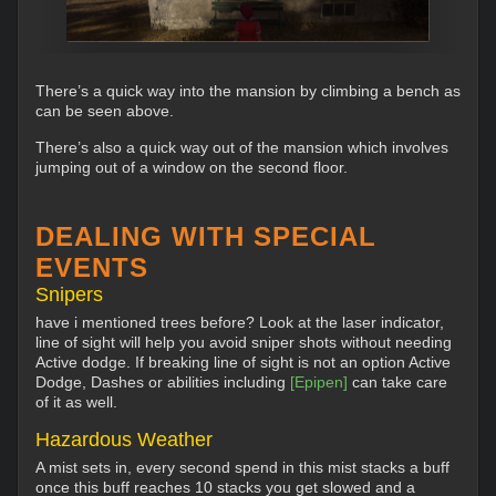
There’s a quick way into the mansion by climbing a bench as
can be seen above.
There’s also a quick way out of the mansion which involves
jumping out of a window on the second floor.
DEALING WITH SPECIAL
EVENTS
Snipers
have i mentioned trees before? Look at the laser indicator,
line of sight will help you avoid sniper shots without needing
Active dodge. If breaking line of sight is not an option Active
Dodge, Dashes or abilities including
[Epipen]
can take care
of it as well.
Hazardous Weather
A mist sets in, every second spend in this mist stacks a buff
once this buff reaches 10 stacks you get slowed and a