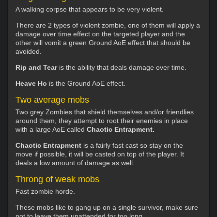
A walking corpse that appears to be very violent.
There are 2 types of violent zombie, one of them will apply a
damage over time effect on the targeted player and the
other will vomit a green Ground AoE effect that should be
avoided.
Rip and Tear
is the ability that deals damage over time.
Heave Ho
is the Ground AoE effect.
Two average mobs
Two grey Zombies that shield themselves and/or friendlies
around them, they attempt to root their enemies in place
with a large AoE called
Chaotic Entrapment.
Chaotic Entrapment
is a fairly fast cast so stay on the
move if possible, it will be casted on top of the player. It
deals a low amount of damage as well.
Throng of weak mobs
Fast zombie horde.
These mobs like to gang up on a single survivor, make sure
not to leave them unattended for too long.