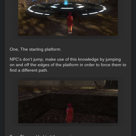
One, The starting platform.
NPC’s don’t jump, make use of this knowledge by jumping
on and off the edges of the platform in order to force them to
find a different path.