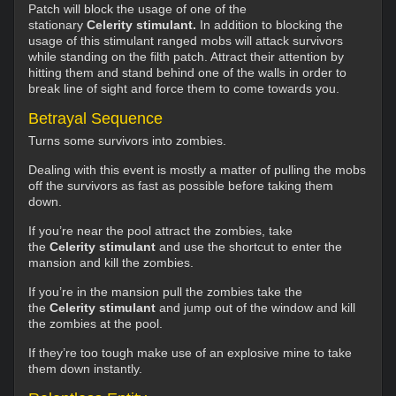
Patch will block the usage of one of the
stationary
Celerity stimulant.
In addition to blocking the
usage of this stimulant ranged mobs will attack survivors
while standing on the filth patch. Attract their attention by
hitting them and stand behind one of the walls in order to
break line of sight and force them to come towards you.
Betrayal Sequence
Turns some survivors into zombies.
Dealing with this event is mostly a matter of pulling the mobs
off the survivors as fast as possible before taking them
down.
If you’re near the pool attract the zombies, take
the
Celerity stimulant
and use the shortcut to enter the
mansion and kill the zombies.
If you’re in the mansion pull the zombies take the
the
Celerity stimulant
and jump out of the window and kill
the zombies at the pool.
If they’re too tough make use of an explosive mine to take
them down instantly.