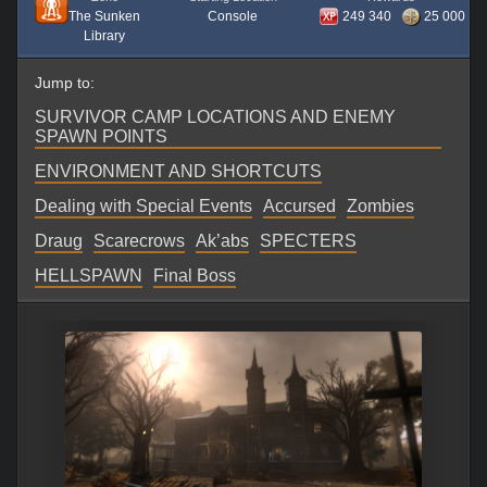
The Sunken
Console
249 340
25 000
Library
Jump to:
SURVIVOR CAMP LOCATIONS AND ENEMY
SPAWN POINTS
ENVIRONMENT AND SHORTCUTS
Dealing with Special Events
Accursed
Zombies
Draug
Scarecrows
Ak’abs
SPECTERS
HELLSPAWN
Final Boss