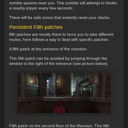
zombie spawns near you. This zombie will attempt to hinder
a nearby player every few seconds.
There will be safe zones that instantly reset your stacks.
Persistent Filth patches
filth patches are mostly there to force you to take different
routes, here follows a way to deal with specific patches.
A filth patch at the entrance of the mansion.
This filth patch can be avoided by jumping through the
window to the right of the entrance (see picture below).
Filth patch on the second floor of the Mansion. This filth