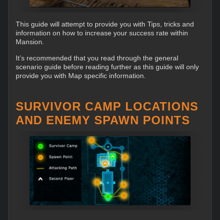
This guide will attempt to provide you with Tips, tricks and
information on how to increase your success rate within
Mansion.
It’s recommended that you read through the general
scenario guide before reading further as this guide will only
provide you with Map specific information.
SURVIVOR CAMP LOCATIONS
AND ENEMY SPAWN POINTS