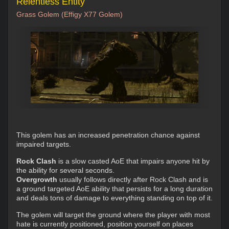
Relentless Entity
Grass Golem (Effigy X77 Golem)
This golem has an increased penetration chance against
impaired targets.
Rock Clash
is a slow casted AoE that impairs anyone hit by
the ability for several seconds.
Overgrowth
usually follows directly after Rock Clash and is
a ground targeted AoE ability that persists for a long duration
and deals tons of damage to everything standing on top of it.
The golem will target the ground where the player with most
hate is currently positioned, position yourself on places