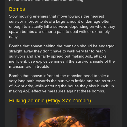
Bombs
Slow moving enemies that move towards the nearest
survivor in order to deal a large amount of damage often
enough to instantly kill a survivor, depending on where they
spawn bombs are either a pain to deal with or extremely
easy.
Bombs that spawn behind the mansion should be engaged
straight away they don’t have to walk very far to reach
survivors and are fairly spread out making AoE attacks
inefficient, use explosive mines if the survivors inside of the
mansion are in trouble.
Bombs that spawn infront of the mansion need to take a
very long path towards the survivors inside and are as such
of low priority, while entering the house they also bunch up
making AoE effective measures against these bombs.
Hulking Zombie (Effigy X77 Zombie)