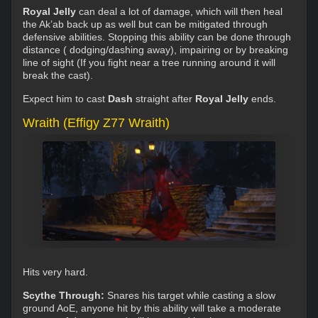
Royal Jelly
can deal a lot of damage, which will then heal
the Ak’ab back up as well but can be mitigated through
defensive abilities. Stopping this ability can be done through
distance ( dodging/dashing away), impairing or by breaking
line of sight (If you fight near a tree running around it will
break the cast).
Expect him to cast
Dash
straight after
Royal Jelly
ends.
Wraith (Effigy Z77 Wraith)
Hits very hard.
Scythe Through:
Snares his target while casting a slow
ground AoE, anyone hit by this ability will take a moderate