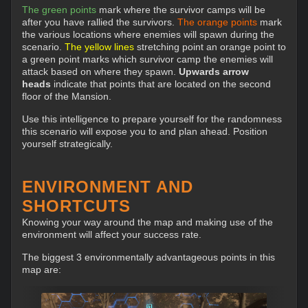
The green points
mark where the survivor camps will be
after you have rallied the survivors.
The orange points
mark
the various locations where enemies will spawn during the
scenario.
The yellow lines
stretching point an orange point to
a green point marks which survivor camp the enemies will
attack based on where they spawn.
Upwards arrow
heads
indicate that points that are located on the second
floor of the Mansion.
Use this intelligence to prepare yourself for the randomness
this scenario will expose you to and plan ahead. Position
yourself strategically.
ENVIRONMENT AND
SHORTCUTS
Knowing your way around the map and making use of the
environment will affect your success rate.
The biggest 3 environmentally advantageous points in this
map are: