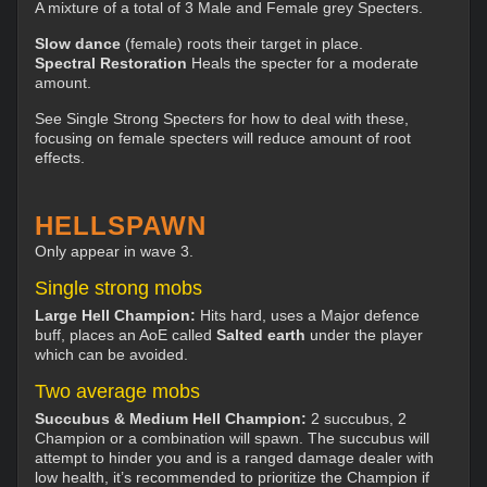
A mixture of a total of 3 Male and Female grey Specters.
Slow dance
(female) roots their target in place.
Spectral Restoration
Heals the specter for a moderate
amount.
See Single Strong Specters for how to deal with these,
focusing on female specters will reduce amount of root
effects.
HELLSPAWN
Only appear in wave 3.
Single strong mobs
Large Hell Champion:
Hits hard, uses a Major defence
buff, places an AoE called
Salted earth
under the player
which can be avoided.
Two average mobs
Succubus & Medium Hell Champion:
2 succubus, 2
Champion or a combination will spawn. The succubus will
attempt to hinder you and is a ranged damage dealer with
low health, it’s recommended to prioritize the Champion if