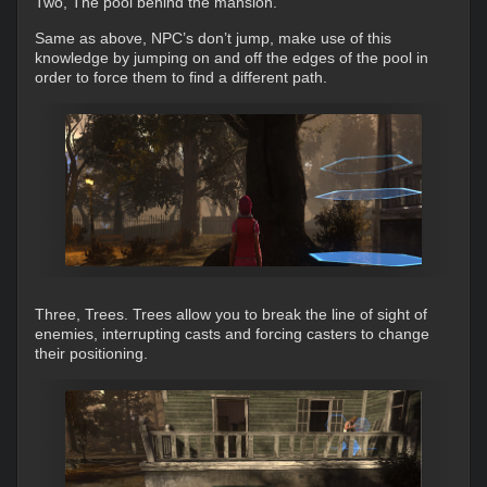
Two, The pool behind the mansion.
Same as above, NPC’s don’t jump, make use of this
knowledge by jumping on and off the edges of the pool in
order to force them to find a different path.
Three, Trees. Trees allow you to break the line of sight of
enemies, interrupting casts and forcing casters to change
their positioning.