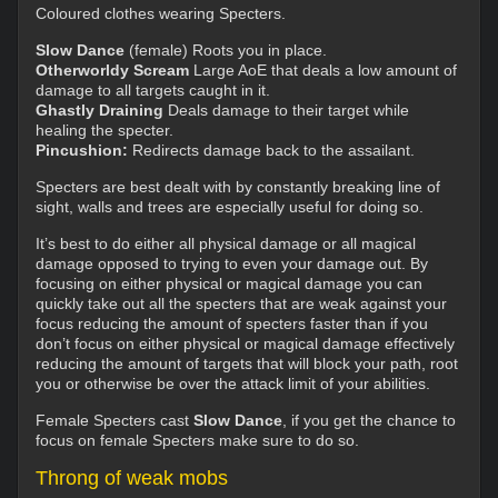
Coloured clothes wearing Specters.
Slow Dance
(female) Roots you in place.
Otherworldy Scream
Large AoE that deals a low amount of
damage to all targets caught in it.
Ghastly Draining
Deals damage to their target while
healing the specter.
Pincushion:
Redirects damage back to the assailant.
Specters are best dealt with by constantly breaking line of
sight, walls and trees are especially useful for doing so.
It’s best to do either all physical damage or all magical
damage opposed to trying to even your damage out. By
focusing on either physical or magical damage you can
quickly take out all the specters that are weak against your
focus reducing the amount of specters faster than if you
don’t focus on either physical or magical damage effectively
reducing the amount of targets that will block your path, root
you or otherwise be over the attack limit of your abilities.
Female Specters cast
Slow Dance
, if you get the chance to
focus on female Specters make sure to do so.
Throng of weak mobs