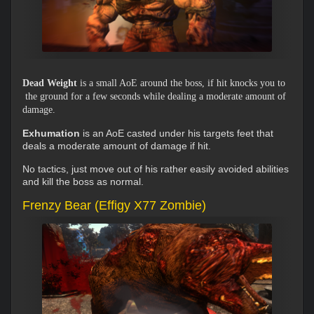
Dead Weight
is a small AoE around the boss, if hit knocks you to
the ground for a few seconds while dealing a moderate amount of
damage.
Exhumation
is an AoE casted under his targets feet that
deals a moderate amount of damage if hit.
No tactics, just move out of his rather easily avoided abilities
and kill the boss as normal.
Frenzy Bear (Effigy X77 Zombie)