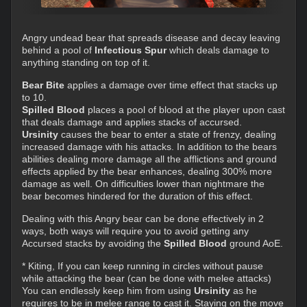
Angry undead bear that spreads disease and decay leaving
behind a pool of
Infectious Spur
which deals damage to
anything standing on top of it.
Bear Bite
applies a damage over time effect that stacks up
to 10.
Spilled Blood
places a pool of blood at the player upon cast
that deals damage and applies stacks of accursed.
Ursinity
causes the bear to enter a state of frenzy, dealing
increased damage with his attacks. In addition to the bears
abilities dealing more damage all the afflictions and ground
effects applied by the bear enhances, dealing 300% more
damage as well. On difficulties lower than nightmare the
bear becomes hindered for the duration of this effect.
Dealing with this Angry bear can be done effectively in 2
ways, both ways will require you to avoid getting any
Accursed stacks by avoiding the
Spilled Blood
ground AoE.
* Kiting, If you can keep running in circles without pause
while attacking the bear (can be done with melee attacks)
You can endlessly keep him from using
Ursinity
as he
requires to be in melee range to cast it. Staying on the move