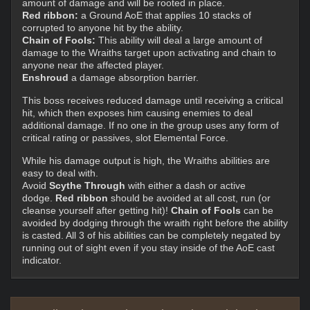
amount of damage and will be rooted in place.
Red ribbon:
a Ground AoE that applies 10 stacks of
corrupted to anyone hit by the ability.
Chain of Fools:
This ability will deal a large amount of
damage to the Wraiths target upon activating and chain to
anyone near the affected player.
Enshroud
a damage absorption barrier.
This boss receives reduced damage until receiving a critical
hit, which then exposes him causing enemies to deal
additional damage. If no one in the group uses any form of
critical rating or passives, slot Elemental Force.
While his damage output is high, the Wraiths abilities are
easy to deal with.
Avoid
Scythe Through
with either a dash or active
dodge.
Red ribbon
should be avoided at all cost, run (or
cleanse yourself after getting hit)!
Chain of Fools
can be
avoided by dodging through the wraith right before the ability
is casted. All 3 of his abilities can be completely negated by
running out of sight even if you stay inside of the AoE cast
indicator.