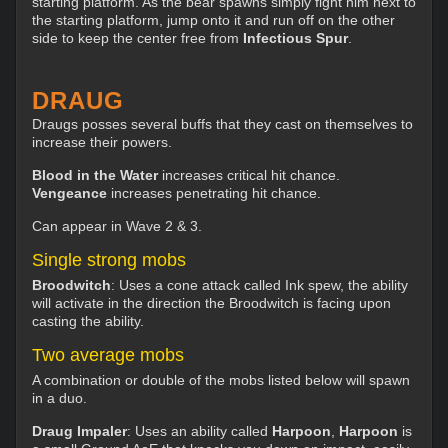
starting platform. As the bear spawns simply fight him next to
the starting platform, jump onto it and run off on the other
side to keep the center free from
Infectious Spur
.
DRAUG
Draugs posses several buffs that they cast on themselves to
increase their powers.
Blood in the Water
increases critical hit chance.
Vengeance
increases penetrating hit chance.
Can appear in Wave 2 & 3.
Single strong mobs
Broodwitch
: Uses a cone attack called Ink spew, the ability
will activate in the direction the Broodwitch is facing upon
casting the ability.
Two average mobs
A combination or double of the mobs listed below will spawn
in a duo.
Draug Impaler
: Uses an ability called
Harpoon
,
H
arpoon
is