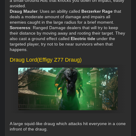
a small Ground AoE that knocks you down on impact, easily
avoided.
Draug Mauler
: Uses an ability called
Berzerker Rage
that
deals a moderate amount of damage and impairs all
enemies caught in the large radius for a brief moment.
Sorceress
: Ranged Damage dealers that will try to keep
their distance by moving away and rooting their target. They
also cast a ground effect called
Electric tide
under the
targeted player, try not to be near survivors when that
happens.
Draug Lord(Effigy Z77 Draug)
A large squid-like draug which attacks hit everyone in a cone
infront of the draug.