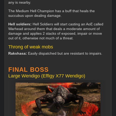
any is nearby.
The Medium Hell Champion has a buff that heals the
succubus upon dealing damage.
Hell soldiers:
Hell Soldiers will start casting an AoE called
Warhead around them that deals a moderate amount of
damage and applies 2 stacks of exposed, impair or move
out of it, otherwise not much of a threat.
Throng of weak mobs
Rakshasa:
Easily dispatched but are resistant to impairs.
FINAL BOSS
Large Wendigo (Effigy X77 Wendigo)