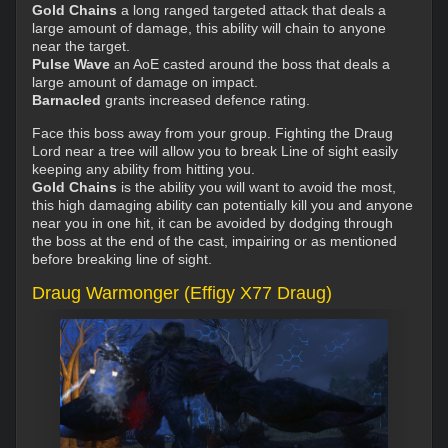
Gold Chains
a long ranged targeted attack that deals a
large amount of damage, this ability will chain to anyone
near the target.
Pulse Wave
an AoE casted around the boss that deals a
large amount of damage on impact.
Barnacled
grants increased defence rating.
Face this boss away from your group. Fighting the Draug
Lord near a tree will allow you to break Line of sight easily
keeping any ability from hitting you.
Gold Chains
is the ability you will want to avoid the most,
this high damaging ability can potentially kill you and anyone
near you in one hit, it can be avoided by dodging through
the boss at the end of the cast, impairing or as mentioned
before breaking line of sight.
Draug Warmonger (Effigy X77 Draug)