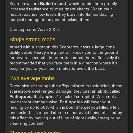
Scarecrows are
Build to Last
, which grants them greatly
increased resistance to impairment effects. When their
health reaches low levels they burst into flames dealing
magical damage to anyone attacking them.
Can appear in Wave 2 & 3.
Single strong mobs
Armed with a shotgun this Scarecrow casts a large cone
ability called
Heavy slug
that will knock you to the ground
for several seconds. In order to combat them effectively it’s
recommended that you face them in a direction where it’s
easy for you or your team mates to avoid the blast.
Two average mobs
Recognizable through the effigy tailored to their sides, these
scarecrows deal ranged damage, they cast an ability called
Pediopobia
that applies 1 stack of corrupted. While not a
huge threat damage wise,
Pediopobia
will lower your
healing by up to 50% which is bound to get you killed if left
unchecked. It’s a good idea to either avoid being afflicted by
this effect by moving out of Line of sight (walls, trees) or by
cleansing yourself.