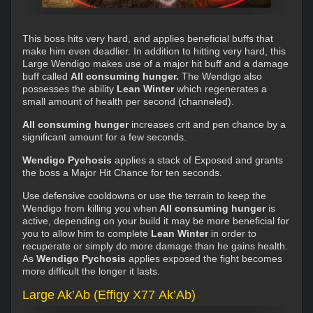
This boss hits very hard, and applies beneficial buffs that
make him even deadlier. In addition to hitting very hard, this
Large Wendigo makes use of a major hit buff and a damage
buff called
All consuming hunger.
The Wendigo also
possesses the ability
Lean Winter
which regenerates a
small amount of health per second (channeled).
All consuming hunger
increases crit and pen chance by a
significant amount for a few seconds.
Wendigo Pychosis
applies a stack of Exposed and grants
the boss a Major Hit Chance for ten seconds.
Use defensive cooldowns or use the terrain to keep the
Wendigo from killing you when
All consuming hunger
is
active, depending on your build it may be more beneficial for
you to allow him to complete
Lean Winter
in order to
recuperate or simply do more damage than he gains health.
As
Wendigo Pychosis
applies exposed the fight becomes
more difficult the longer it lasts.
Large Ak’Ab (Effigy X77 Ak’Ab)