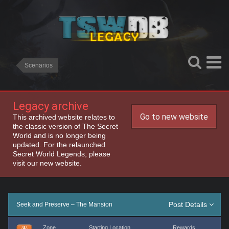
Scenarios
Legacy archive
Go to new website
This archived website relates to
the classic version of The Secret
World and is no longer being
updated. For the relaunched
Secret World Legends, please
visit our new website.
Post Details
Seek and Preserve – The Mansion
Zone
Starting Location
Rewards