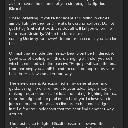
also removes the chance of you stepping into
Spilled
Blood
.
* Bear Wrestling, if you’re not adept at running in circles
simply fight the bear until he starts casting abilities. Do not
get hit by
Spilled Blood
, this debuff will kill you when the
bear uses
Ursinity.
When the bear starts
casting
Ursinity
run away! Repeat process until you can loot
him.
On nightmare mode the Frenzy Bear won’t be hindered. A
good way of dealing with this is bringing a hinder yourself,
which combined with the passive “Perjury” will keep the bear
from harming you at all! If hinders can’t be applied by your
build here follows an alternate way.
The environment. As explained in my general scenario
guide, using the environment to your advantage is key to
making this encounter a lot less frustrating. Fighting the bear
near the edges of the pool in the back yard allows you to
jump on and off. Bears can climb trees but small ledges
instill a fear so unpleasant that the bear finds another way
around.
The best place to fight difficult bosses is however the