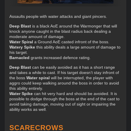
Assaults people with water attacks and giant pincers.
Deep Blast
is a black AoE around the Warmonger that will
knock anyone caught in the blast radius back dealing a
moderate amount of damage.
Water Spiral
a Ground AoE casted infront of the boss.
Watery Spike
this ability deals a large amount of damage to
his target.
Barnacled
grants increased defence rating.
Deep Blast
can be easily avoided as it has a short range
and takes a while to cast. If his target doesn’t stay infront of
the boss
Water spiral
will be interrupted, the player with
aggro could keep walking around the boss in order to avoid
this ability entirely.
Water Spike
can hit very hard and should be avoided. It is
possible to dodge through the boss at the end of the cast to
avoid taking damage, moving out of sight or impairing the
ability works as well.
SCARECROWS