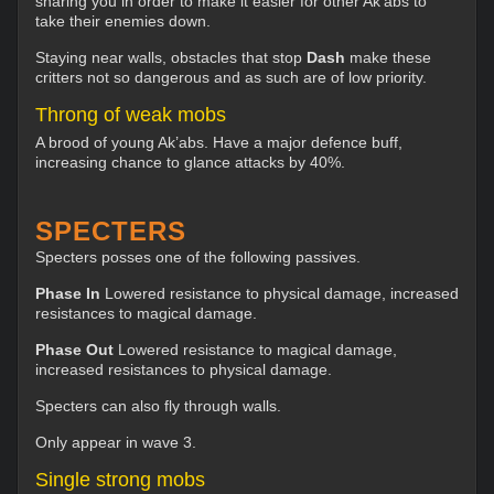
snaring you in order to make it easier for other Ak’abs to
take their enemies down.
Staying near walls, obstacles that stop
Dash
make these
critters not so dangerous and as such are of low priority.
Throng of weak mobs
A brood of young Ak’abs. Have a major defence buff,
increasing chance to glance attacks by 40%.
SPECTERS
Specters posses one of the following passives.
Phase In
Lowered resistance to physical damage, increased
resistances to magical damage.
Phase Out
Lowered resistance to magical damage,
increased resistances to physical damage.
Specters can also fly through walls.
Only appear in wave 3.
Single strong mobs