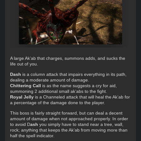
A large Ak’ab that charges, summons adds, and sucks the
life out of you.
Dash
is a column attack that impairs everything in its path,
dealing a moderate amount of damage.
Chittering Call
is as the name suggests a cry for aid,
summoning 2 additional small ak’abs to the fight.
Royal Jelly
is a Channeled attack that will heal the Ak’ab for
a percentage of the damage done to the player.
This boss is fairly straight forward, but can deal a decent
amount of damage when not approached properly. In order
to avoid D
ash
you simply have to stand near a tree, wall,
rock; anything that keeps the Ak’ab from moving more than
half the spell indicator.