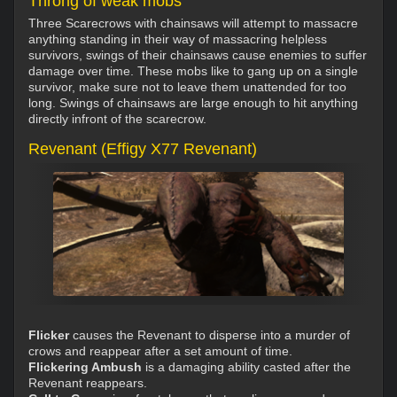
Throng of weak mobs
Three Scarecrows with chainsaws will attempt to massacre
anything standing in their way of massacring helpless
survivors, swings of their chainsaws cause enemies to suffer
damage over time. These mobs like to gang up on a single
survivor, make sure not to leave them unattended for too
long. Swings of chainsaws are large enough to hit anything
directly infront of the scarecrow.
Revenant (Effigy X77 Revenant)
Flicker
causes the Revenant to disperse into a murder of
crows and reappear after a set amount of time.
Flickering Ambush
is a damaging ability casted after the
Revenant reappears.