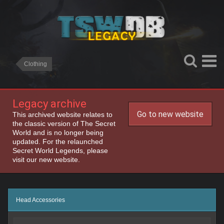
Clothing
Legacy archive
Go to new website
This archived website relates to
the classic version of The Secret
World and is no longer being
updated. For the relaunched
Secret World Legends, please
visit our new website.
Head Accessories