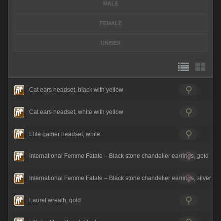
MALE
FEMALE
UNISEX
Cat ears headset, black with yellow
Cat ears headset, white with yellow
Elite gamer headset, white
International Femme Fatale – Black stone chandelier earrings, gold
International Femme Fatale – Black stone chandelier earrings, silver
Laurel wreath, gold