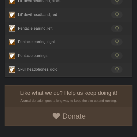
Lil’ devil headband, black
Lil’ devil headband, red
Pentacle earring, left
Pentacle earring, right
Pentacle earrings
Skull headphones, gold
Like what we do? Help us keep doing it!
A small donation goes a long way to keep the site up and running.
Donate