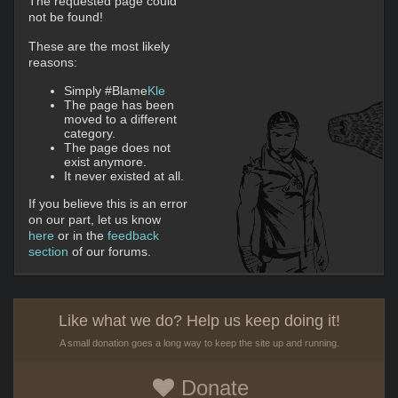
The requested page could
not be found!
These are the most likely
reasons:
Simply #Blame
Kle
The page has been
moved to a different
category.
The page does not
exist anymore.
It never existed at all.
If you believe this is an error
on our part, let us know
here
or in the
feedback
section
of our forums.
Like what we do? Help us keep doing it!
A small donation goes a long way to keep the site up and running.
Donate