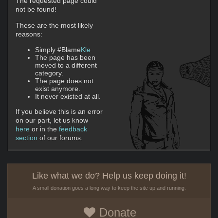
The requested page could
not be found!
These are the most likely
reasons:
Simply #Blame
Kle
The page has been
moved to a different
category.
The page does not
exist anymore.
It never existed at all.
If you believe this is an error
on our part, let us know
here
or in the
feedback
section
of our forums.
Like what we do? Help us keep doing it!
A small donation goes a long way to keep the site up and running.
Donate