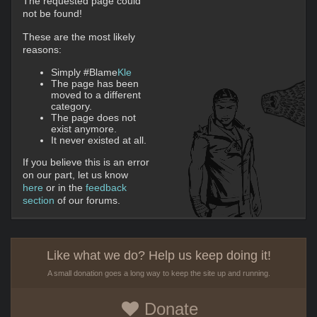
The requested page could
not be found!
These are the most likely
reasons:
Simply #Blame
Kle
The page has been
moved to a different
category.
The page does not
exist anymore.
It never existed at all.
If you believe this is an error
on our part, let us know
here
or in the
feedback
section
of our forums.
Like what we do? Help us keep doing it!
A small donation goes a long way to keep the site up and running.
Donate