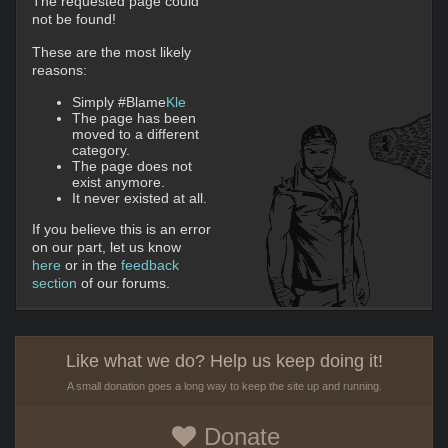
The requested page could
not be found!
These are the most likely
reasons:
Simply #Blame
Kle
The page has been
moved to a different
category.
The page does not
exist anymore.
It never existed at all.
If you believe this is an error
on our part, let us know
here
or in the
feedback
section
of our forums.
Like what we do? Help us keep doing it!
A small donation goes a long way to keep the site up and running.
Donate