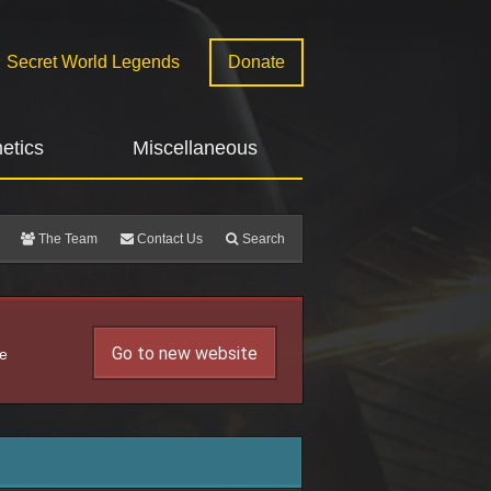
Secret World Legends
Donate
etics
Miscellaneous
The Team
Contact Us
Search
Go to new website
he