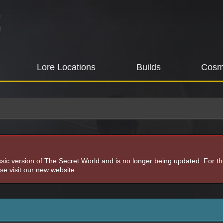
Lore Locations
Builds
Cosm
assic version of The Secret World and is no longer being updated. For t
e visit our new website.