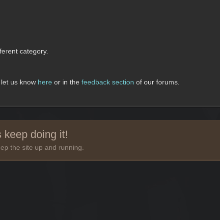
erent category.
, let us know
here
or in the
feedback section
of our forums.
 keep doing it!
ep the site up and running.