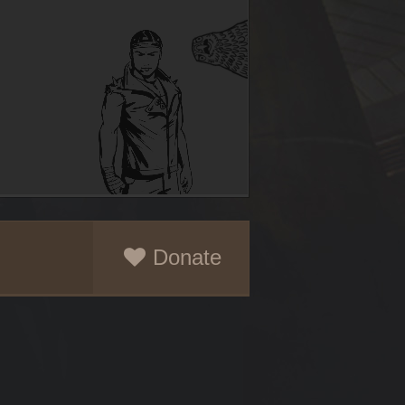
Donate