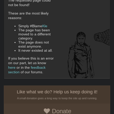
The requested page could
not be found!
These are the most likely
reasons:
Simply #Blame
Kle
The page has been
moved to a different
category.
The page does not
exist anymore.
It never existed at all.
If you believe this is an error
on our part, let us know
here
or in the
feedback
section
of our forums.
Like what we do? Help us keep doing it!
A small donation goes a long way to keep the site up and running.
Donate