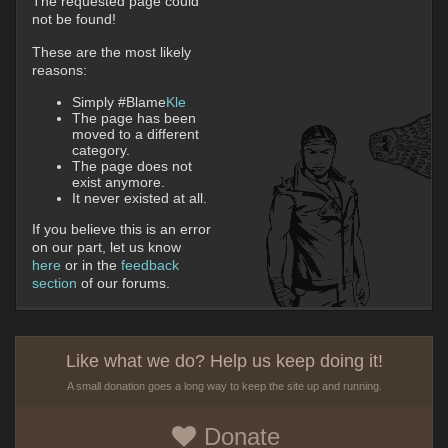
The requested page could
not be found!
These are the most likely
reasons:
Simply #Blame
Kle
The page has been
moved to a different
category.
The page does not
exist anymore.
It never existed at all.
If you believe this is an error
on our part, let us know
here
or in the
feedback
section
of our forums.
Like what we do? Help us keep doing it!
A small donation goes a long way to keep the site up and running.
Donate