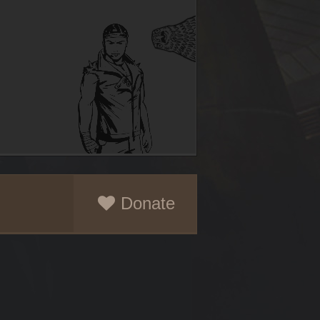
Donate