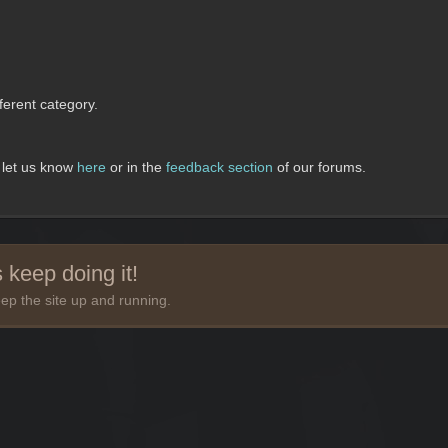
erent category.
, let us know
here
or in the
feedback section
of our forums.
 keep doing it!
ep the site up and running.