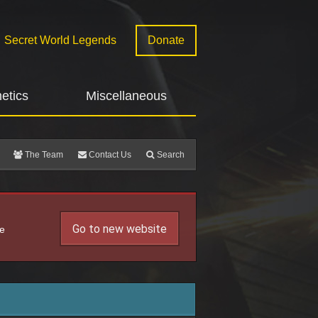
Secret World Legends
Donate
etics
Miscellaneous
The Team
Contact Us
Search
Go to new website
he