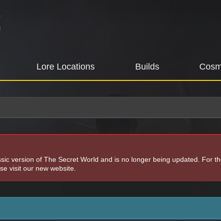
Lore Locations
Builds
Cosm
assic version of The Secret World and is no longer being updated. For t
e visit our new website.