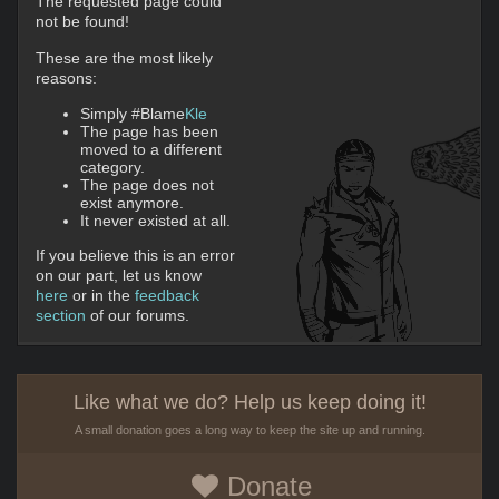
The requested page could
not be found!
These are the most likely
reasons:
Simply #Blame
Kle
The page has been
moved to a different
category.
The page does not
exist anymore.
It never existed at all.
If you believe this is an error
on our part, let us know
here
or in the
feedback
section
of our forums.
Like what we do? Help us keep doing it!
A small donation goes a long way to keep the site up and running.
Donate