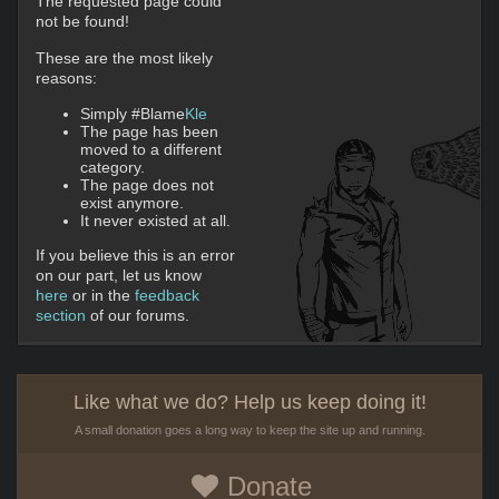
The requested page could
not be found!
These are the most likely
reasons:
Simply #Blame
Kle
The page has been
moved to a different
category.
The page does not
exist anymore.
It never existed at all.
If you believe this is an error
on our part, let us know
here
or in the
feedback
section
of our forums.
Like what we do? Help us keep doing it!
A small donation goes a long way to keep the site up and running.
Donate