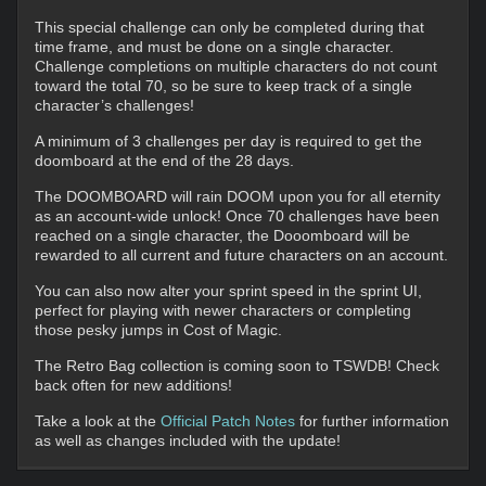
This special challenge can only be completed during that
time frame, and must be done on a single character.
Challenge completions on multiple characters do not count
toward the total 70, so be sure to keep track of a single
character’s challenges!
A minimum of 3 challenges per day is required to get the
doomboard at the end of the 28 days.
The DOOMBOARD will rain DOOM upon you for all eternity
as an account-wide unlock! Once 70 challenges have been
reached on a single character, the Dooomboard will be
rewarded to all current and future characters on an account.
You can also now alter your sprint speed in the sprint UI,
perfect for playing with newer characters or completing
those pesky jumps in Cost of Magic.
The Retro Bag collection is coming soon to TSWDB! Check
back often for new additions!
Take a look at the
Official Patch Notes
for further information
as well as changes included with the update!