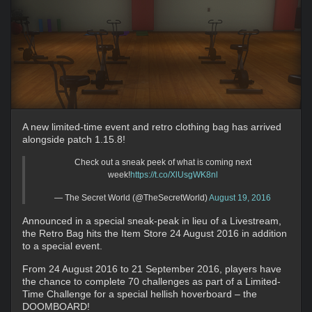
A new limited-time event and retro clothing bag has arrived
alongside patch 1.15.8!
Check out a sneak peek of what is coming next
week!
https://t.co/XlUsgWK8nl
— The Secret World (@TheSecretWorld)
August 19, 2016
Announced in a special sneak-peak in lieu of a Livestream,
the Retro Bag hits the Item Store 24 August 2016 in addition
to a special event.
From 24 August 2016 to 21 September 2016, players have
the chance to complete 70 challenges as part of a Limited-
Time Challenge for a special hellish hoverboard – the
DOOMBOARD!