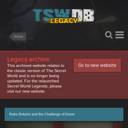
Home
Legacy archive
Go to new website
This archived website relates to
the classic version of The Secret
World and is no longer being
updated. For the relaunched
Secret World Legends, please
visit our new website.
Retro Returns and the Challenge of Doom