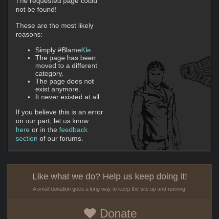
The requested page could
not be found!
These are the most likely
reasons:
Simply #Blame
Kle
The page has been
moved to a different
category.
The page does not
exist anymore.
It never existed at all.
If you believe this is an error
on our part, let us know
here
or in the
feedback
section
of our forums.
Like what we do? Help us keep doing it!
A small donation goes a long way to keep the site up and running.
Donate