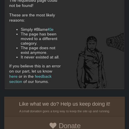
The requested page could
not be found!
These are the most likely
reasons:
Simply #Blame
Kle
The page has been
moved to a different
category.
The page does not
exist anymore.
It never existed at all.
If you believe this is an error
on our part, let us know
here
or in the
feedback
section
of our forums.
Like what we do? Help us keep doing it!
A small donation goes a long way to keep the site up and running.
Donate