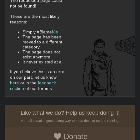
The requested page could
not be found!
These are the most likely
reasons:
Simply #Blame
Kle
The page has been
moved to a different
category.
The page does not
exist anymore.
It never existed at all.
If you believe this is an error
on our part, let us know
here
or in the
feedback
section
of our forums.
Like what we do? Help us keep doing it!
A small donation goes a long way to keep the site up and running.
Donate