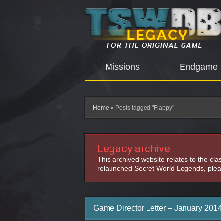
Missions
Endgame
Home
»
Posts tagged "Flappy"
Legacy archive
This archived website relates to the cl
relaunched Secret World Legends, pleas
Game Director Letter – January 201