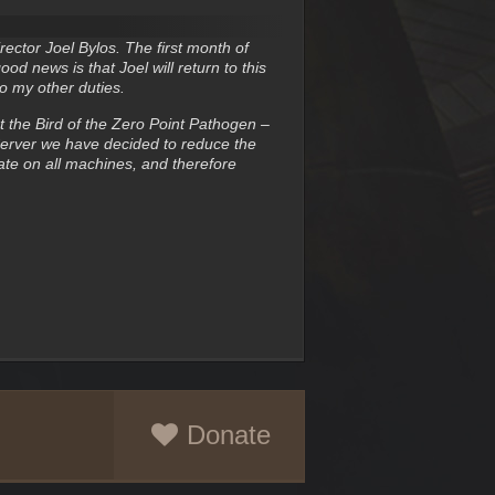
ector Joel Bylos. The first month of
 news is that Joel will return to this
to my other duties.
t the Bird of the Zero Point Pathogen –
 Server we have decided to reduce the
te on all machines, and therefore
Donate