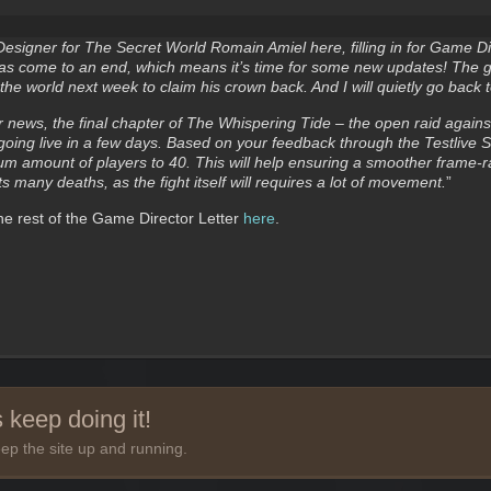
esigner for The Secret World Romain Amiel here, filling in for Game Dir
s come to an end, which means it’s time for some new updates! The good
 the world next week to claim his crown back. And I will quietly go back 
r news, the final chapter of The Whispering Tide – the open raid agains
 going live in a few days. Based on your feedback through the Testlive
 amount of players to 40. This will help ensuring a smoother frame-ra
s many deaths, as the fight itself will requires a lot of movement.
”
e rest of the Game Director Letter
here
.
 keep doing it!
ep the site up and running.