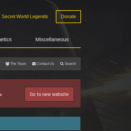
Secret World Legends
Donate
etics
Miscellaneous
The Team
Contact Us
Search
Go to new website
he