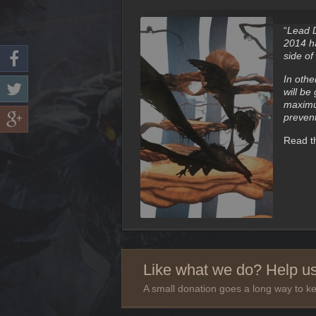
“
Lead D
2014 ha
side of
In othe
will be
maximum
prevent
Read th
Like what we do? Help us
A small donation goes a long way to ke