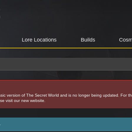
Lore Locations
Builds
Cosm
assic version of The Secret World and is no longer being updated. For t
e visit our new website.
4