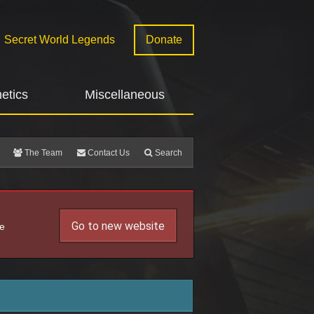
Secret World Legends
Donate
etics
Miscellaneous
The Team
Contact Us
Search
Go to new website
he