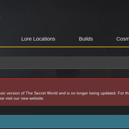
Lore Locations
Builds
Cosm
assic version of The Secret World and is no longer being updated. For t
e visit our new website.