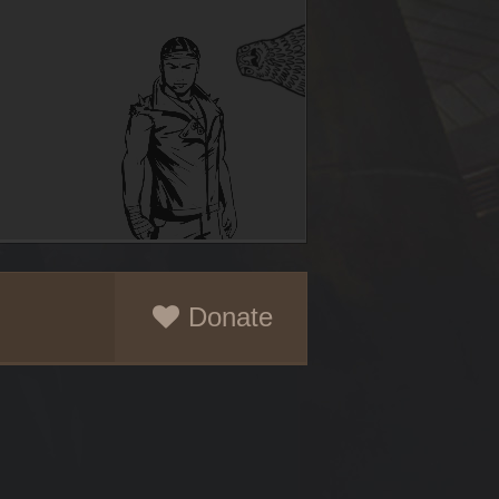
Donate