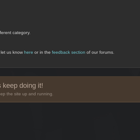
erent category.
, let us know
here
or in the
feedback section
of our forums.
 keep doing it!
ep the site up and running.