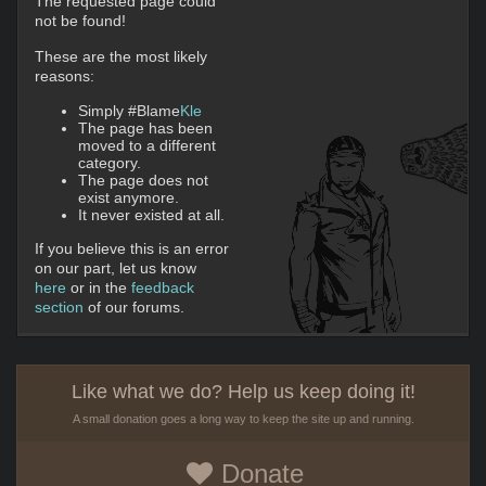
The requested page could
not be found!
These are the most likely
reasons:
Simply #Blame
Kle
The page has been
moved to a different
category.
The page does not
exist anymore.
It never existed at all.
If you believe this is an error
on our part, let us know
here
or in the
feedback
section
of our forums.
Like what we do? Help us keep doing it!
A small donation goes a long way to keep the site up and running.
Donate