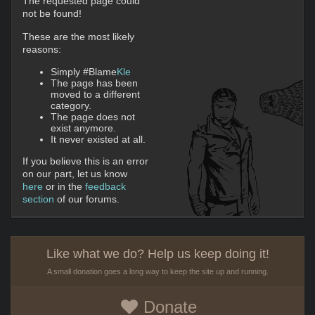
The requested page could
not be found!
These are the most likely
reasons:
Simply #Blame
Kle
The page has been
moved to a different
category.
The page does not
exist anymore.
It never existed at all.
If you believe this is an error
on our part, let us know
here
or in the
feedback
section
of our forums.
Like what we do? Help us keep doing it!
A small donation goes a long way to keep the site up and running.
Donate