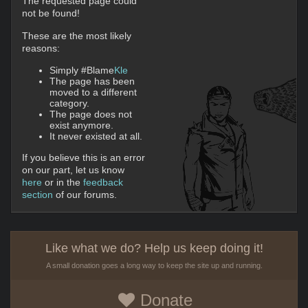
The requested page could
not be found!
These are the most likely
reasons:
Simply #Blame
Kle
The page has been
moved to a different
category.
The page does not
exist anymore.
It never existed at all.
If you believe this is an error
on our part, let us know
here
or in the
feedback
section
of our forums.
Like what we do? Help us keep doing it!
A small donation goes a long way to keep the site up and running.
Donate