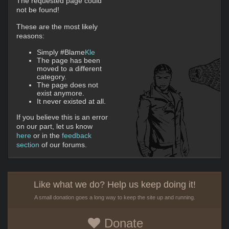
The requested page could
not be found!
These are the most likely
reasons:
Simply #Blame
Kle
The page has been
moved to a different
category.
The page does not
exist anymore.
It never existed at all.
If you believe this is an error
on our part, let us know
here
or in the
feedback
section
of our forums.
Like what we do? Help us keep doing it!
A small donation goes a long way to keep the site up and running.
Donate