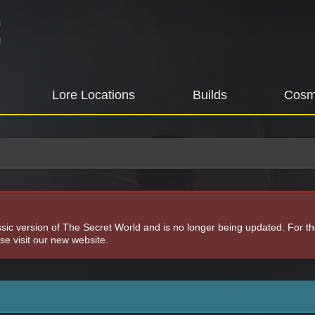
Lore Locations
Builds
Cosm
assic version of The Secret World and is no longer being updated. For t
e visit our new website.