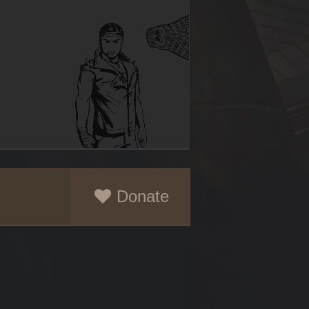
Donate