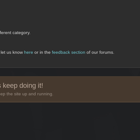
erent category.
, let us know
here
or in the
feedback section
of our forums.
 keep doing it!
ep the site up and running.