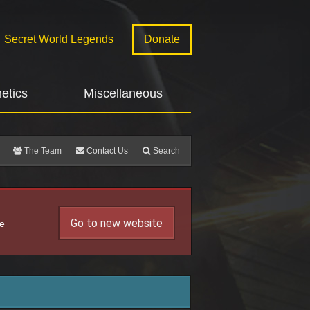
Secret World Legends
Donate
etics
Miscellaneous
The Team
Contact Us
Search
Go to new website
he