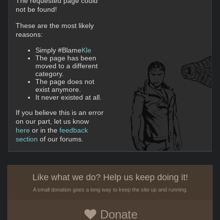
The requested page could
not be found!
These are the most likely
reasons:
Simply #Blame
Kle
The page has been
moved to a different
category.
The page does not
exist anymore.
It never existed at all.
If you believe this is an error
on our part, let us know
here
or in the
feedback
section
of our forums.
Like what we do? Help us keep doing it!
A small donation goes a long way to keep the site up and running.
Donate