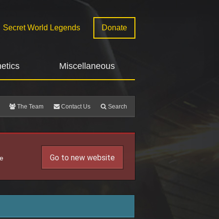
Secret World Legends
Donate
etics
Miscellaneous
The Team
Contact Us
Search
Go to new website
he