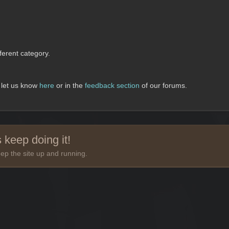
erent category.
, let us know
here
or in the
feedback section
of our forums.
 keep doing it!
ep the site up and running.