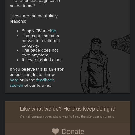
The requested page could
not be found!
These are the most likely
reasons:
Simply #Blame
Kle
The page has been
moved to a different
category.
The page does not
exist anymore.
It never existed at all.
If you believe this is an error
on our part, let us know
here
or in the
feedback
section
of our forums.
Like what we do? Help us keep doing it!
A small donation goes a long way to keep the site up and running.
Donate