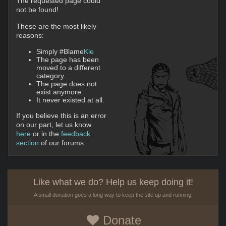
The requested page could
not be found!
These are the most likely
reasons:
Simply #Blame
Kle
The page has been
moved to a different
category.
The page does not
exist anymore.
It never existed at all.
If you believe this is an error
on our part, let us know
here
or in the
feedback
section
of our forums.
Like what we do? Help us keep doing it!
A small donation goes a long way to keep the site up and running.
Donate