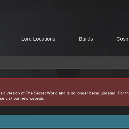
Lore Locations
Builds
Cosm
assic version of The Secret World and is no longer being updated. For t
e visit our new website.