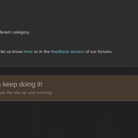
erent category.
, let us know
here
or in the
feedback section
of our forums.
 keep doing it!
ep the site up and running.