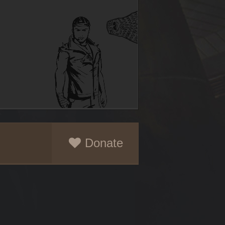
Donate