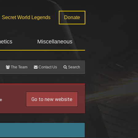
Secret World Legends
Donate
etics
Miscellaneous
The Team
Contact Us
Search
Go to new website
he