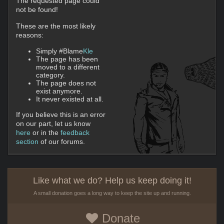
The requested page could
not be found!
These are the most likely
reasons:
Simply #Blame
Kle
The page has been
moved to a different
category.
The page does not
exist anymore.
It never existed at all.
If you believe this is an error
on our part, let us know
here
or in the
feedback
section
of our forums.
Like what we do? Help us keep doing it!
A small donation goes a long way to keep the site up and running.
Donate