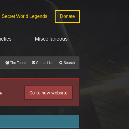
Secret World Legends
Donate
etics
Miscellaneous
The Team
Contact Us
Search
Go to new website
he