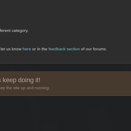
erent category.
, let us know
here
or in the
feedback section
of our forums.
 keep doing it!
ep the site up and running.