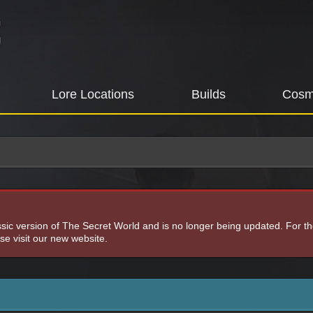
Lore Locations
Builds
Cosm
assic version of The Secret World and is no longer being updated. For t
e visit our new website.