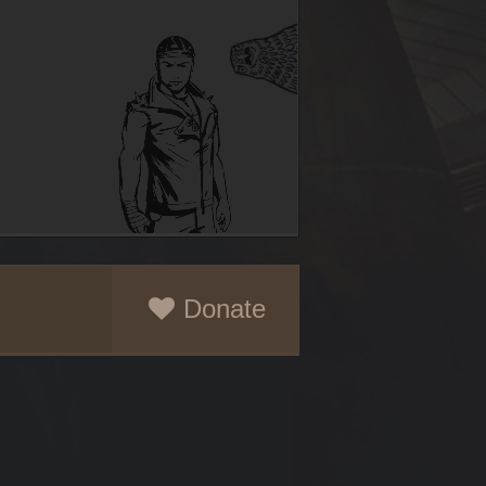
Donate