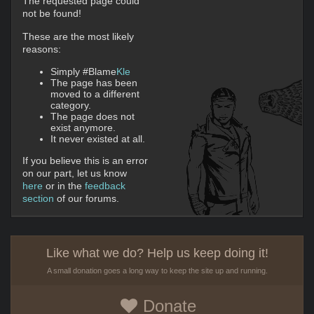
The requested page could
not be found!
These are the most likely
reasons:
Simply #Blame
Kle
The page has been
moved to a different
category.
The page does not
exist anymore.
It never existed at all.
If you believe this is an error
on our part, let us know
here
or in the
feedback
section
of our forums.
Like what we do? Help us keep doing it!
A small donation goes a long way to keep the site up and running.
Donate