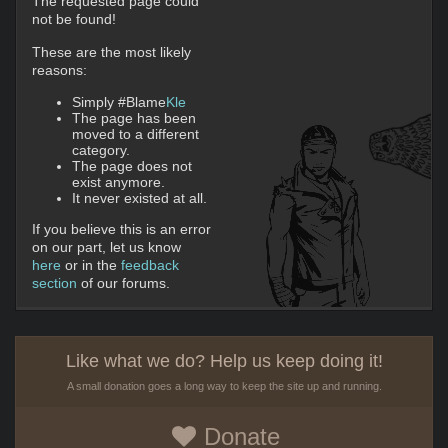
The requested page could
not be found!
These are the most likely
reasons:
Simply #Blame
Kle
The page has been
moved to a different
category.
The page does not
exist anymore.
It never existed at all.
If you believe this is an error
on our part, let us know
here
or in the
feedback
section
of our forums.
Like what we do? Help us keep doing it!
A small donation goes a long way to keep the site up and running.
Donate