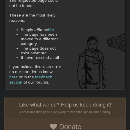
The requested page could
not be found!
These are the most likely
reasons:
Simply #Blame
Kle
The page has been
moved to a different
category.
The page does not
exist anymore.
It never existed at all.
If you believe this is an error
on our part, let us know
here
or in the
feedback
section
of our forums.
Like what we do? Help us keep doing it!
A small donation goes a long way to keep the site up and running.
Donate