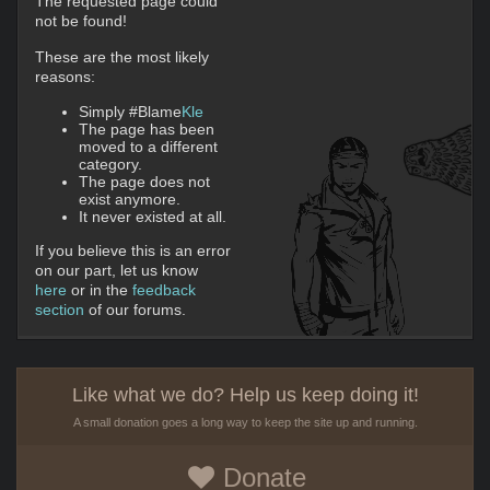
The requested page could
not be found!
These are the most likely
reasons:
Simply #Blame
Kle
The page has been
moved to a different
category.
The page does not
exist anymore.
It never existed at all.
If you believe this is an error
on our part, let us know
here
or in the
feedback
section
of our forums.
Like what we do? Help us keep doing it!
A small donation goes a long way to keep the site up and running.
Donate