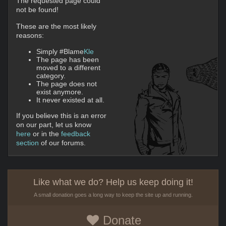
The requested page could
not be found!
These are the most likely
reasons:
Simply #Blame
Kle
The page has been
moved to a different
category.
The page does not
exist anymore.
It never existed at all.
If you believe this is an error
on our part, let us know
here
or in the
feedback
section
of our forums.
Like what we do? Help us keep doing it!
A small donation goes a long way to keep the site up and running.
Donate