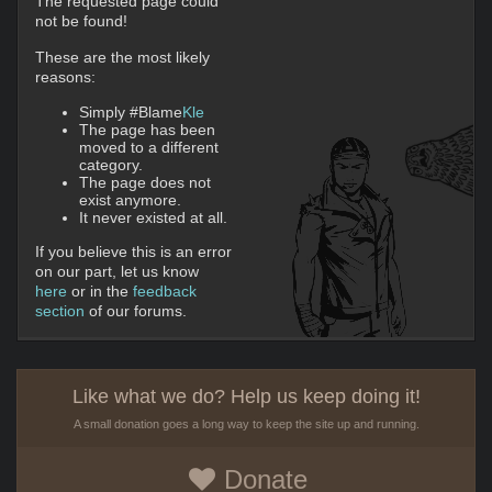
The requested page could
not be found!
These are the most likely
reasons:
Simply #Blame
Kle
The page has been
moved to a different
category.
The page does not
exist anymore.
It never existed at all.
If you believe this is an error
on our part, let us know
here
or in the
feedback
section
of our forums.
Like what we do? Help us keep doing it!
A small donation goes a long way to keep the site up and running.
Donate