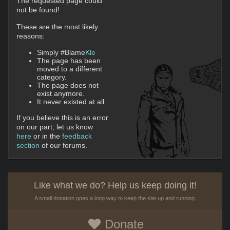
The requested page could
not be found!
These are the most likely
reasons:
Simply #Blame
Kle
The page has been
moved to a different
category.
The page does not
exist anymore.
It never existed at all.
If you believe this is an error
on our part, let us know
here
or in the
feedback
section
of our forums.
Like what we do? Help us keep doing it!
A small donation goes a long way to keep the site up and running.
Donate