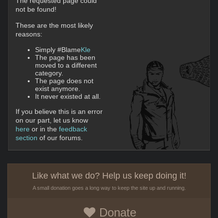
The requested page could
not be found!
These are the most likely
reasons:
Simply #Blame
Kle
The page has been
moved to a different
category.
The page does not
exist anymore.
It never existed at all.
If you believe this is an error
on our part, let us know
here
or in the
feedback
section
of our forums.
Like what we do? Help us keep doing it!
A small donation goes a long way to keep the site up and running.
Donate