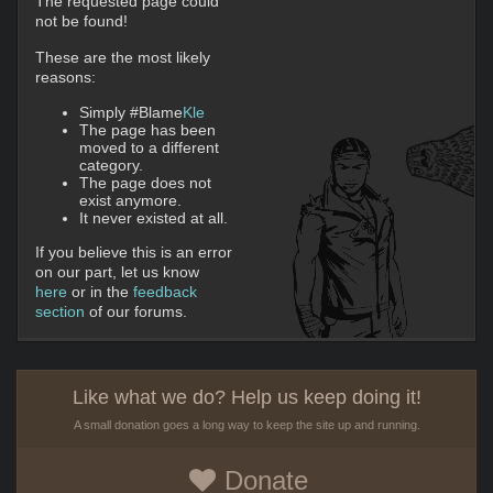
The requested page could
not be found!
These are the most likely
reasons:
Simply #Blame
Kle
The page has been
moved to a different
category.
The page does not
exist anymore.
It never existed at all.
If you believe this is an error
on our part, let us know
here
or in the
feedback
section
of our forums.
Like what we do? Help us keep doing it!
A small donation goes a long way to keep the site up and running.
Donate