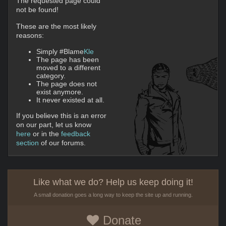
The requested page could
not be found!
These are the most likely
reasons:
Simply #Blame
Kle
The page has been
moved to a different
category.
The page does not
exist anymore.
It never existed at all.
If you believe this is an error
on our part, let us know
here
or in the
feedback
section
of our forums.
Like what we do? Help us keep doing it!
A small donation goes a long way to keep the site up and running.
Donate