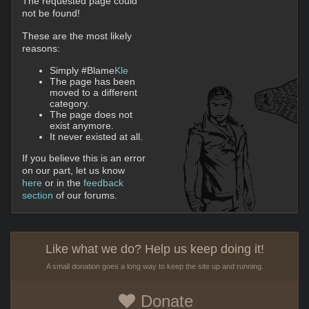
The requested page could
not be found!
These are the most likely
reasons:
Simply #Blame
Kle
The page has been
moved to a different
category.
The page does not
exist anymore.
It never existed at all.
If you believe this is an error
on our part, let us know
here
or in the
feedback
section
of our forums.
Like what we do? Help us keep doing it!
A small donation goes a long way to keep the site up and running.
Donate