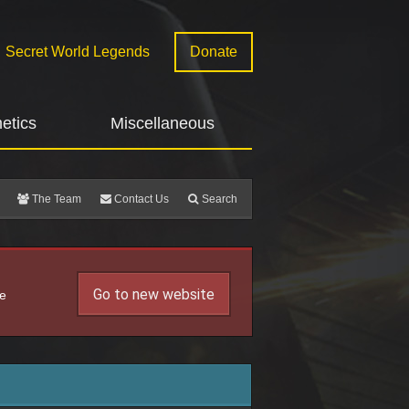
Secret World Legends
Donate
etics
Miscellaneous
The Team
Contact Us
Search
Go to new website
he