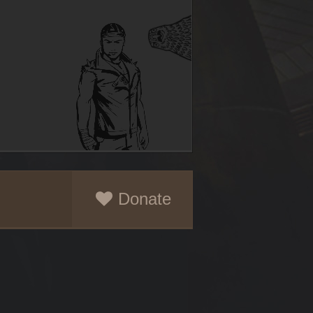
Donate