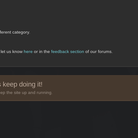
erent category.
, let us know
here
or in the
feedback section
of our forums.
 keep doing it!
ep the site up and running.