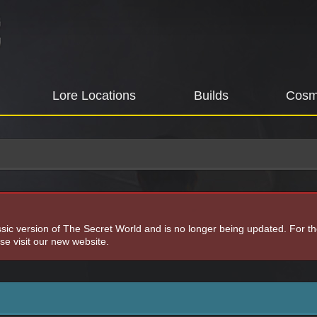
Lore Locations
Builds
Cosm
assic version of The Secret World and is no longer being updated. For t
e visit our new website.