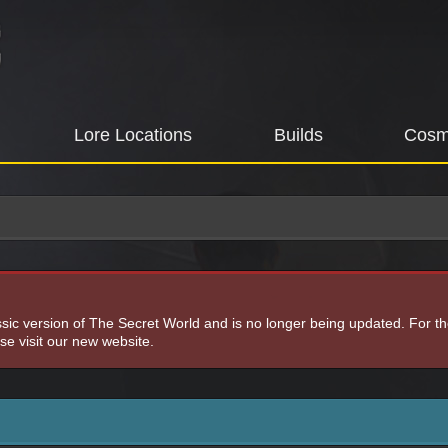
Lore Locations
Builds
Cosm
assic version of The Secret World and is no longer being updated. For t
e visit our new website.