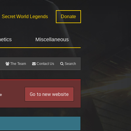
Secret World Legends
Donate
etics
Miscellaneous
The Team
Contact Us
Search
Go to new website
he