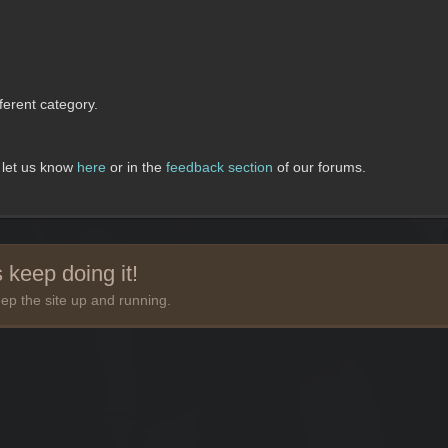
erent category.
, let us know
here
or in the
feedback section
of our forums.
 keep doing it!
ep the site up and running.