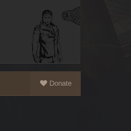
Donate