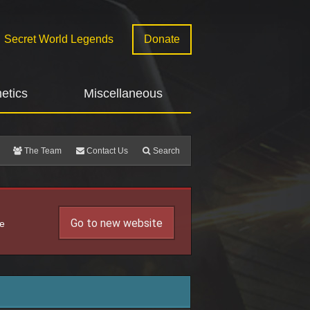
Secret World Legends
Donate
etics
Miscellaneous
The Team
Contact Us
Search
Go to new website
he