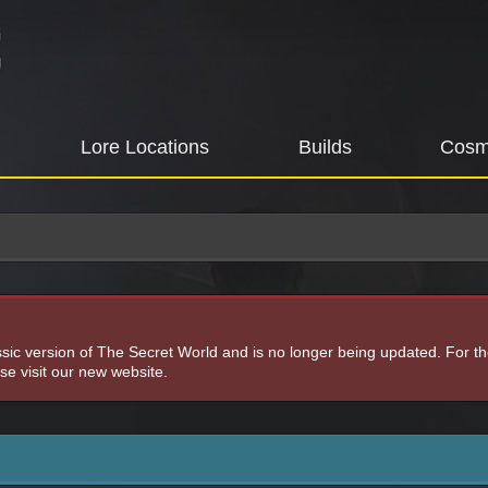
Lore Locations
Builds
Cosm
assic version of The Secret World and is no longer being updated. For t
e visit our new website.