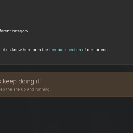
erent category.
, let us know
here
or in the
feedback section
of our forums.
 keep doing it!
ep the site up and running.