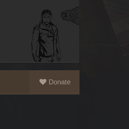
Donate