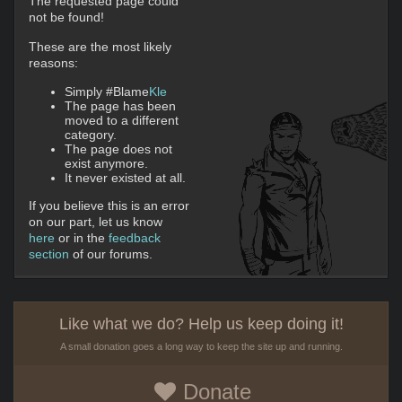
The requested page could
not be found!
These are the most likely
reasons:
Simply #Blame
Kle
The page has been
moved to a different
category.
The page does not
exist anymore.
It never existed at all.
If you believe this is an error
on our part, let us know
here
or in the
feedback
section
of our forums.
Like what we do? Help us keep doing it!
A small donation goes a long way to keep the site up and running.
Donate